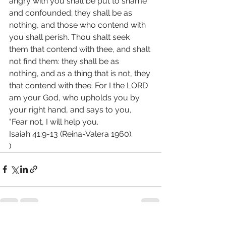
angry with you shall be put to shame 
and confounded; they shall be as 
nothing, and those who contend with 
you shall perish. Thou shalt seek 
them that contend with thee, and shalt 
not find them: they shall be as 
nothing, and as a thing that is not, they 
that contend with thee. For I the LORD 
am your God, who upholds you by 
your right hand, and says to you, 
"Fear not, I will help you.
Isaiah 41:9-13 (Reina-Valera 1960).
)