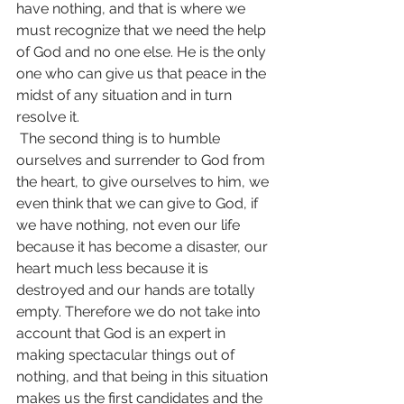
have nothing, and that is where we 
must recognize that we need the help 
of God and no one else. He is the only 
one who can give us that peace in the 
midst of any situation and in turn 
resolve it.
 The second thing is to humble 
ourselves and surrender to God from 
the heart, to give ourselves to him, we 
even think that we can give to God, if 
we have nothing, not even our life 
because it has become a disaster, our 
heart much less because it is 
destroyed and our hands are totally 
empty. Therefore we do not take into 
account that God is an expert in 
making spectacular things out of 
nothing, and that being in this situation 
makes us the first candidates and the 