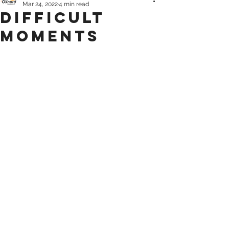
Mar 24, 2022
4 min read
Difficult
Moments