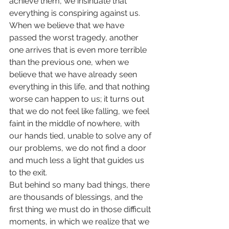
achieve them, we insinuate that 
everything is conspiring against us. 
When we believe that we have 
passed the worst tragedy, another 
one arrives that is even more terrible 
than the previous one, when we 
believe that we have already seen 
everything in this life, and that nothing 
worse can happen to us; it turns out 
that we do not feel like falling, we feel 
faint in the middle of nowhere, with 
our hands tied, unable to solve any of 
our problems, we do not find a door 
and much less a light that guides us 
to the exit.
But behind so many bad things, there 
are thousands of blessings, and the 
first thing we must do in those difficult 
moments, in which we realize that we 