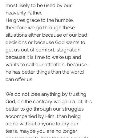
most likely to be used by our 
heavenly Father.
He gives grace to the humble, 
therefore we go through these 
situations either because of our bad 
decisions or because God wants to 
get us out of comfort, stagnation, 
because it is time to wake up and 
wants to call our attention, because 
he has better things than the world 
can offer us.
We do not lose anything by trusting 
God, on the contrary we gain a lot, it is 
better to go through our struggles 
accompanied by Him, than being 
alone without anyone to dry our 
tears, maybe you are no longer 