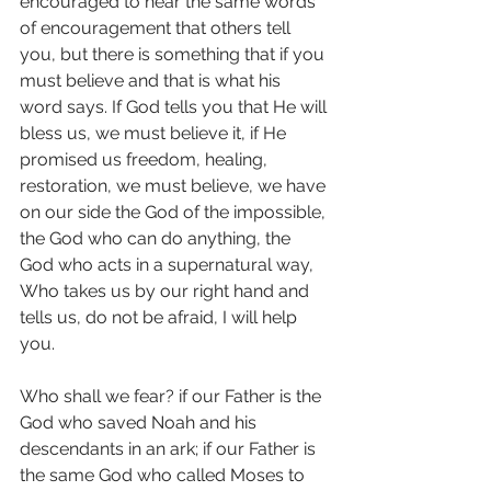
encouraged to hear the same words 
of encouragement that others tell 
you, but there is something that if you 
must believe and that is what his 
word says. If God tells you that He will 
bless us, we must believe it, if He 
promised us freedom, healing, 
restoration, we must believe, we have 
on our side the God of the impossible, 
the God who can do anything, the 
God who acts in a supernatural way, 
Who takes us by our right hand and 
tells us, do not be afraid, I will help 
you.
Who shall we fear? if our Father is the 
God who saved Noah and his 
descendants in an ark; if our Father is 
the same God who called Moses to 