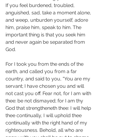
If you feel burdened, troubled, 
anguished, sad, take a moment alone, 
and weep, unburden yourself, adore 
him, praise him, speak to him. The 
important thing is that you seek him 
and never again be separated from 
God.
For I took you from the ends of the 
earth, and called you from a far 
country, and said to you, "You are my 
servant; I have chosen you and will 
not cast you off. Fear not, for I am with 
thee: be not dismayed; for I am thy 
God that strengtheneth thee: I will help 
thee continually, I will uphold thee 
continually with the right hand of my 
righteousness. Behold, all who are 