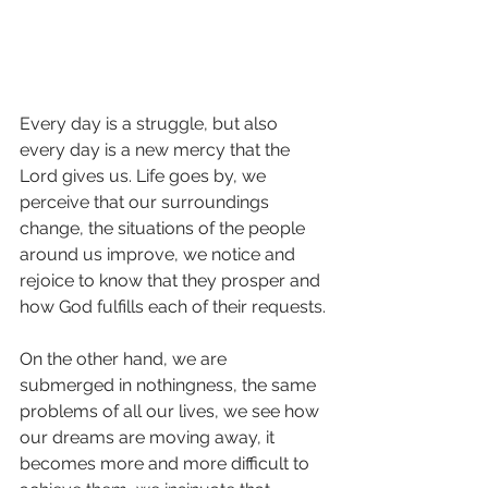
Every day is a struggle, but also 
every day is a new mercy that the 
Lord gives us. Life goes by, we 
perceive that our surroundings 
change, the situations of the people 
around us improve, we notice and 
rejoice to know that they prosper and 
how God fulfills each of their requests.
On the other hand, we are 
submerged in nothingness, the same 
problems of all our lives, we see how 
our dreams are moving away, it 
becomes more and more difficult to 