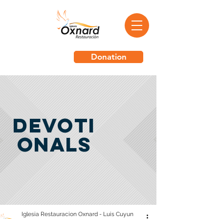
Donation
Devoti
onals
Iglesia Restauracion Oxnard - Luis Cuyun