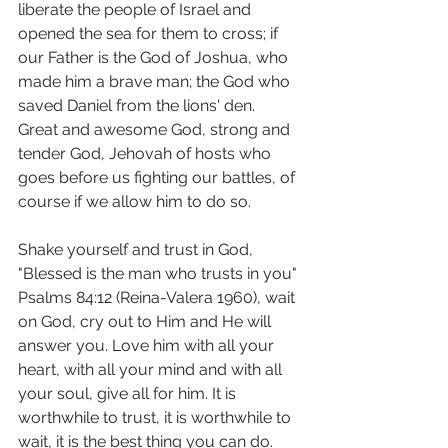
liberate the people of Israel and 
opened the sea for them to cross; if 
our Father is the God of Joshua, who 
made him a brave man; the God who 
saved Daniel from the lions' den.  
Great and awesome God, strong and 
tender God, Jehovah of hosts who 
goes before us fighting our battles, of 
course if we allow him to do so.
Shake yourself and trust in God, 
"Blessed is the man who trusts in you" 
Psalms 84:12 (Reina-Valera 1960), wait 
on God, cry out to Him and He will 
answer you. Love him with all your 
heart, with all your mind and with all 
your soul, give all for him. It is 
worthwhile to trust, it is worthwhile to 
wait, it is the best thing you can do.